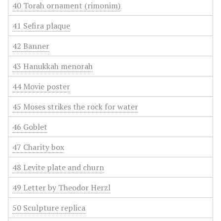
40 Torah ornament (rimonim)
41 Sefira plaque
42 Banner
43 Hanukkah menorah
44 Movie poster
45 Moses strikes the rock for water
46 Goblet
47 Charity box
48 Levite plate and churn
49 Letter by Theodor Herzl
50 Sculpture replica