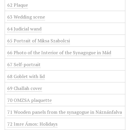
62 Plaque
63 Wedding scene
64 Judicial wand
65 Portrait of Miksa Szabolcsi
66 Photo of the Interior of the Synagogue in Mád
67 Self-portrait
68 Goblet with lid
69 Challah cover
70 OMZSA plaquette
71 Wooden panels from the synagogue in Náznánfalva
72 Imre Ámos: Holidays