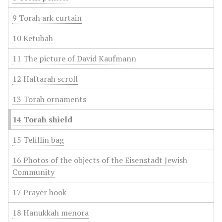
9 Torah ark curtain
10 Ketubah
11 The picture of David Kaufmann
12 Haftarah scroll
13 Torah ornaments
14 Torah shield
15 Tefillin bag
16 Photos of the objects of the Eisenstadt Jewish
Community
17 Prayer book
18 Hanukkah menora