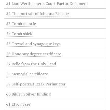
51 Lion Wertheimer‘s Court Factor Document
52 The portrait of Johanna Bischitz
53 Torah mantle
54 Torah shield
55 Trowel and synagogue keys
56 Honorary degree certificate
57 Relic from the Holy Land
58 Memorial certificate
59 Self-portrait Izsák Perlmutter
60 Bible in Silver Binding
61 Etrog case