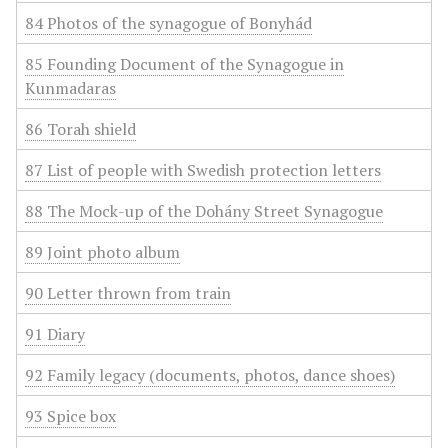
84 Photos of the synagogue of Bonyhád
85 Founding Document of the Synagogue in
Kunmadaras
86 Torah shield
87 List of people with Swedish protection letters
88 The Mock-up of the Dohány Street Synagogue
89 Joint photo album
90 Letter thrown from train
91 Diary
92 Family legacy (documents, photos, dance shoes)
93 Spice box