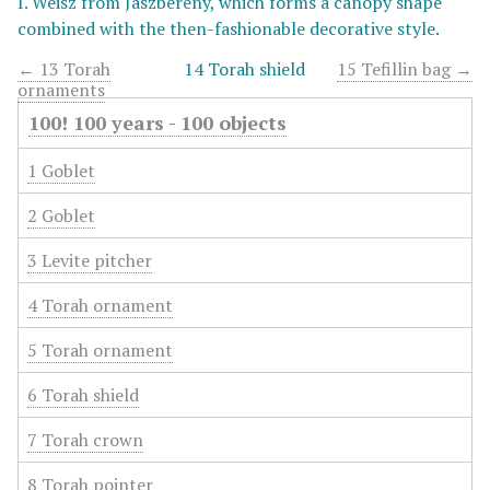
I. Weisz from Jászberény, which forms a canopy shape
combined with the then-fashionable decorative style.
← 13 Torah
14 Torah shield
15 Tefillin bag →
ornaments
100! 100 years - 100 objects
1 Goblet
2 Goblet
3 Levite pitcher
4 Torah ornament
5 Torah ornament
6 Torah shield
7 Torah crown
8 Torah pointer