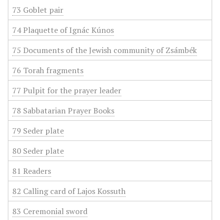
73 Goblet pair
74 Plaquette of Ignác Kúnos
75 Documents of the Jewish community of Zsámbék
76 Torah fragments
77 Pulpit for the prayer leader
78 Sabbatarian Prayer Books
79 Seder plate
80 Seder plate
81 Readers
82 Calling card of Lajos Kossuth
83 Ceremonial sword