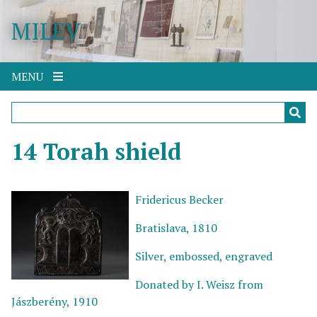
S
MILEV
k
i
p
t
MENU
o
m
a
i
14 Torah shield
n
c
o
Fridericus Becker
n
Bratislava, 1810
t
e
Silver, embossed, engraved
n
t
Donated by I. Weisz from
Jászberény, 1910