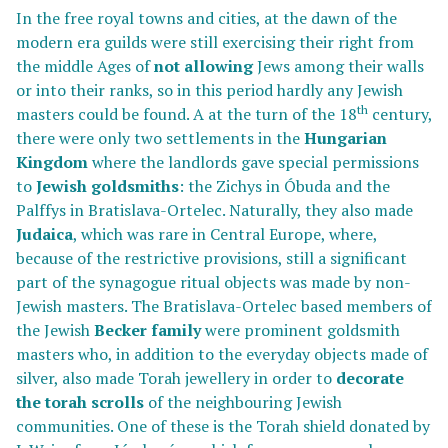
In the free royal towns and cities, at the dawn of the
modern era guilds were still exercising their right from
the middle Ages of
not allowing
Jews among their walls
or into their ranks, so in this period hardly any Jewish
th
masters could be found. A at the turn of the 18
century,
there were only two settlements in the
Hungarian
Kingdom
where the landlords gave special permissions
to
Jewish goldsmiths
: the Zichys in Óbuda and the
Palffys in Bratislava-Ortelec. Naturally, they also made
Judaica
, which was rare in Central Europe, where,
because of the restrictive provisions, still a significant
part of the synagogue ritual objects was made by non-
Jewish masters. The Bratislava-Ortelec based members of
the Jewish
Becker family
were prominent goldsmith
masters who, in addition to the everyday objects made of
silver, also made Torah jewellery in order to
decorate
the
torah scrolls
of the neighbouring Jewish
communities. One of these is the Torah shield donated by