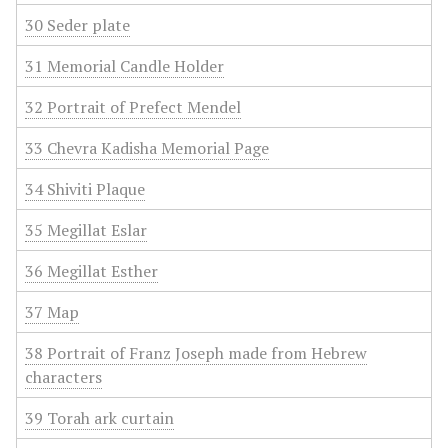
30 Seder plate
31 Memorial Candle Holder
32 Portrait of Prefect Mendel
33 Chevra Kadisha Memorial Page
34 Shiviti Plaque
35 Megillat Eslar
36 Megillat Esther
37 Map
38 Portrait of Franz Joseph made from Hebrew
characters
39 Torah ark curtain