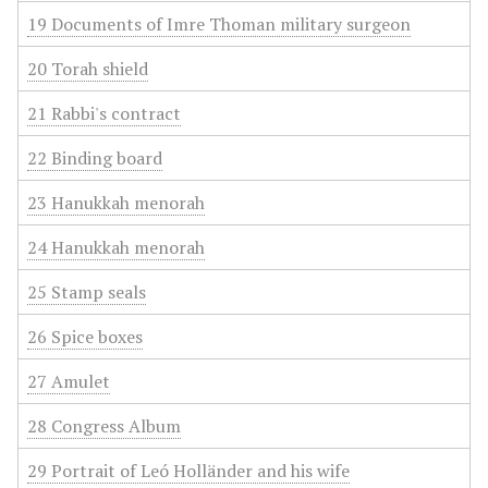
19 Documents of Imre Thoman military surgeon
20 Torah shield
21 Rabbi's contract
22 Binding board
23 Hanukkah menorah
24 Hanukkah menorah
25 Stamp seals
26 Spice boxes
27 Amulet
28 Congress Album
29 Portrait of Leó Holländer and his wife