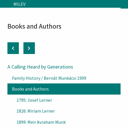
Skip to main content
MILEV
Books and Authors
A Calling Heard by Generations
Family History / Bernát Munkácsi 1909
Books and Authors
1795: Josef Lerner
1826: Miriam Lerner
1899: Meir Avraham Munk