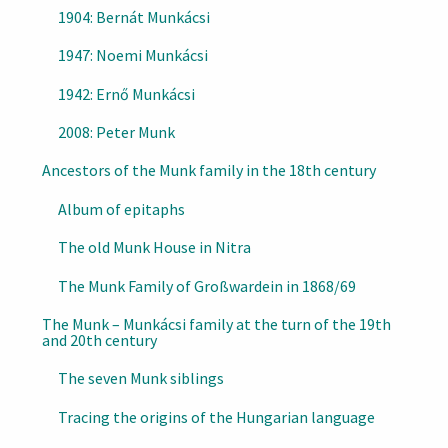
1904: Bernát Munkácsi
1947: Noemi Munkácsi
1942: Ernő Munkácsi
2008: Peter Munk
Ancestors of the Munk family in the 18th century
Album of epitaphs
The old Munk House in Nitra
The Munk Family of Großwardein in 1868/69
The Munk – Munkácsi family at the turn of the 19th
and 20th century
The seven Munk siblings
Tracing the origins of the Hungarian language