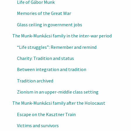
Life of Gábor Munk
Memories of the Great War
Glass ceiling in government jobs
The Munk-Munkácsi family in the inter-war period
“Life struggles”: Remember and remind
Charity: Tradition and status
Between integration and tradition
Tradition archived
Zionism in an upper-middle class setting
The Munk-Munkácsi family after the Holocaust
Escape on the Kasztner Train
Victims and survivors