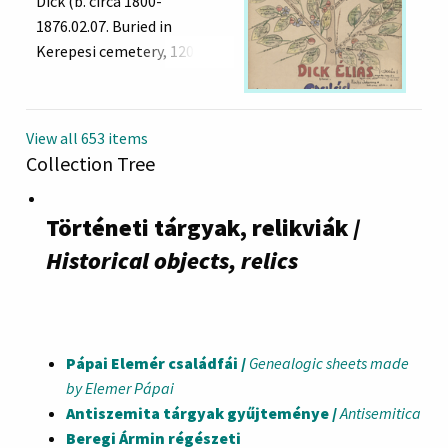
Dick (b. circa 1800-
1876.02.07. Buried in
Kerepesi cemetery, 120 row,
7. grave) and his wife
Johanna Fuchs (b.1814)
View all 653 items
Collection Tree
Történeti tárgyak, relikviák /
Historical objects, relics
Pápai Elemér családfái /
Genealogic sheets made
by Elemer Pápai
Antiszemita tárgyak gyűjteménye /
Antisemitica
Beregi Ármin régészeti