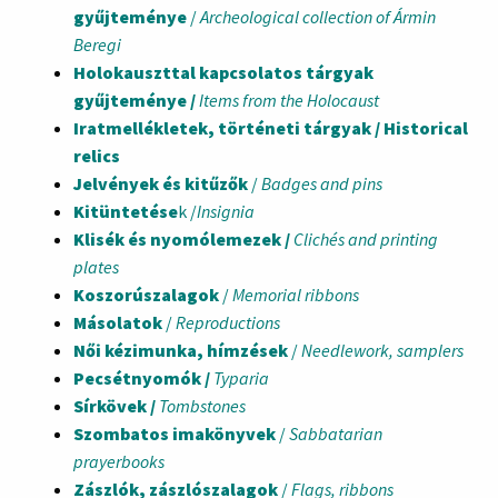
gyűjteménye
/
Archeological collection of Ármin
Beregi
Holokauszttal kapcsolatos tárgyak
gyűjteménye /
Items from the Holocaust
Iratmellékletek, történeti tárgyak / Historical
relics
Jelvények és kitűzők
/
Badges and pins
Kitüntetése
k /
Insignia
Klisék és nyomólemezek /
Clichés and printing
plates
Koszorúszalagok
/
Memorial ribbons
Másolatok
/
Reproductions
Női kézimunka, hímzések
/
Needlework, samplers
Pecsétnyomók /
Typaria
Sírkövek /
Tombstones
Szombatos imakönyvek
/
Sabbatarian
prayerbooks
Zászlók, zászlószalagok
/
Flags, ribbons