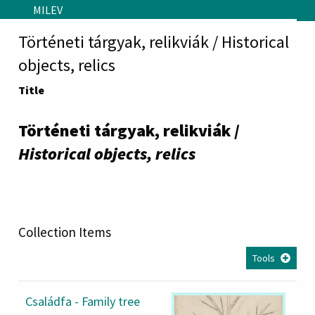
Skip to main content
MILEV
Történeti tárgyak, relikviák / Historical
objects, relics
Title
Történeti tárgyak, relikviák /
Historical objects, relics
Collection Items
Tools
Családfa - Family tree