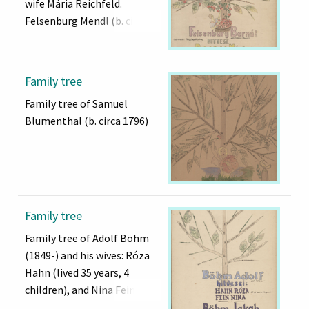
wife Mária Reichfeld.
Felsenburg Mendl (b. circa
1747)
Family tree
Family tree of Samuel
Blumenthal (b. circa 1796)
Family tree
Family tree of Adolf Böhm
(1849-) and his wives: Róza
Hahn (lived 35 years, 4
children), and Nina Fein.
Jakab Böhm (b. circa 1823)