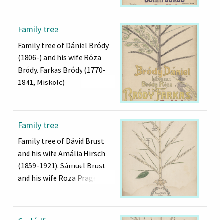
Family tree
Family tree of Dániel Bródy
(1806-) and his wife Róza
Bródy. Farkas Bródy (1770-
1841, Miskolc)
Family tree
Family tree of Dávid Brust
and his wife Amália Hirsch
(1859-1921). Sámuel Brust
and his wife Roza Prager