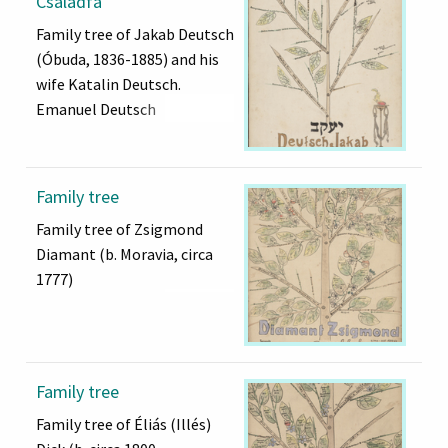
Családfa
Family tree of Jakab Deutsch
(Óbuda, 1836-1885) and his
wife Katalin Deutsch.
Emanuel Deutsch
Family tree
Family tree of Zsigmond
Diamant (b. Moravia, circa
1777)
Family tree
Family tree of Éliás (Illés)