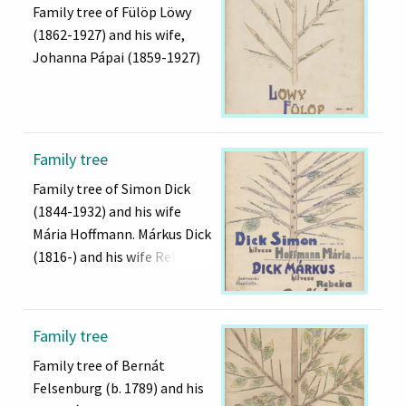
Family tree of Fülöp Löwy
(1862-1927) and his wife,
Johanna Pápai (1859-1927)
Family tree
Family tree of Simon Dick
(1844-1932) and his wife
Mária Hoffmann. Márkus Dick
(1816-) and his wife Rebeka
Family tree
Family tree of Bernát
Felsenburg (b. 1789) and his