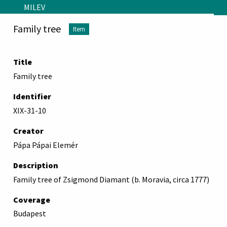
Skip to main content
MILEV
Family tree
Item
Title
Family tree
Identifier
XIX-31-10
Creator
Pápa Pápai Elemér
Description
Family tree of Zsigmond Diamant (b. Moravia, circa 1777)
Coverage
Budapest