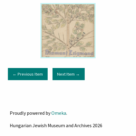
← Previous Item
Next Item →
Proudly powered by
Omeka
.
Hungarian Jewish Museum and Archives 2026