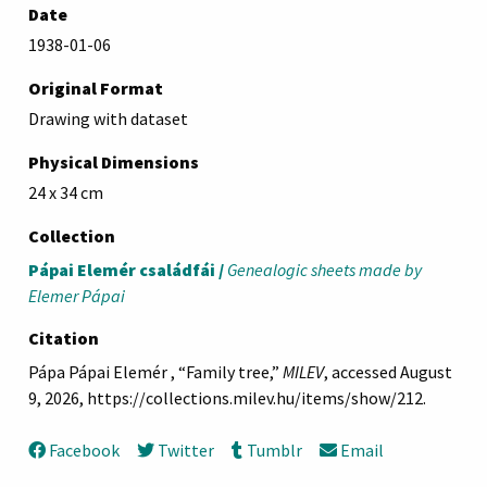
Date
1938-01-06
Original Format
Drawing with dataset
Physical Dimensions
24 x 34 cm
Collection
Pápai Elemér családfái /
Genealogic sheets made by
Elemer Pápai
Citation
Pápa Pápai Elemér , “Family tree,”
MILEV
, accessed August
9, 2026,
https://collections.milev.hu/items/show/212
.
Facebook
Twitter
Tumblr
Email