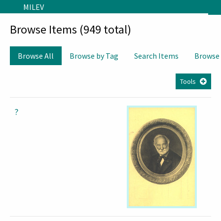
Skip to main content
MILEV
Browse Items (949 total)
Browse All
Browse by Tag
Search Items
Browse
Tools
?