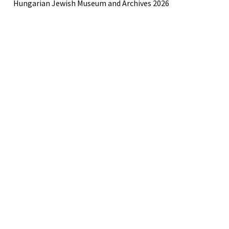
Hungarian Jewish Museum and Archives 2026