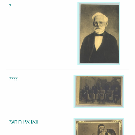
?
????
?וואו איו רוהע