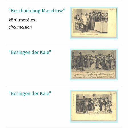
"Beschneidung Maseltow"
körülmetélés
circumcision
"Besingen der Kale"
"Besingen der Kale"