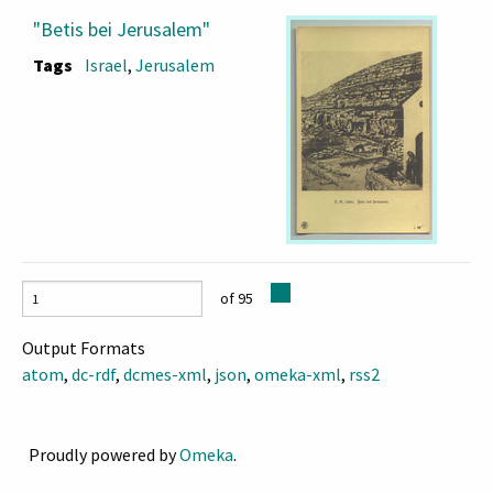
"Betis bei Jerusalem"
Tags
Israel
,
Jerusalem
of 95
Output Formats
atom
,
dc-rdf
,
dcmes-xml
,
json
,
omeka-xml
,
rss2
Proudly powered by
Omeka
.