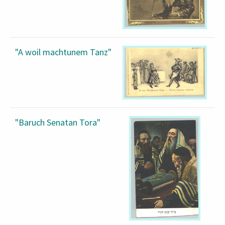
"A woil machtunem Tanz"
"Baruch Senatan Tora"