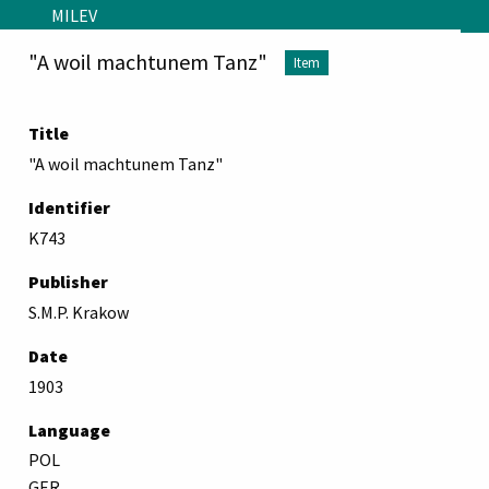
Skip to main content
MILEV
"A woil machtunem Tanz"
Item
Title
"A woil machtunem Tanz"
Identifier
K743
Publisher
S.M.P. Krakow
Date
1903
Language
POL
GER