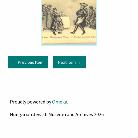
← Previous Item
Next Item →
Proudly powered by
Omeka
.
Hungarian Jewish Museum and Archives 2026