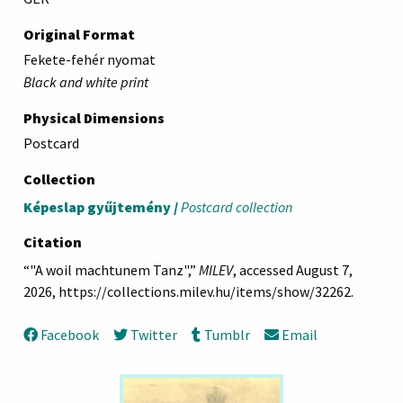
Original Format
Fekete-fehér nyomat
Black and white print
Physical Dimensions
Postcard
Collection
Képeslap gyűjtemény /
Postcard collection
Citation
“"A woil machtunem Tanz",”
MILEV
, accessed August 7,
2026,
https://collections.milev.hu/items/show/32262
.
Facebook
Twitter
Tumblr
Email