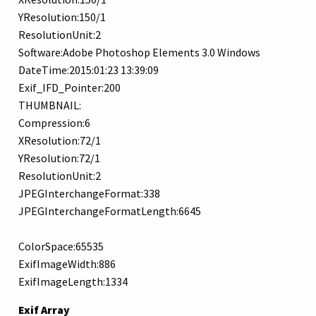
YResolution:150/1
ResolutionUnit:2
Software:Adobe Photoshop Elements 3.0 Windows
DateTime:2015:01:23 13:39:09
Exif_IFD_Pointer:200
THUMBNAIL:
Compression:6
XResolution:72/1
YResolution:72/1
ResolutionUnit:2
JPEGInterchangeFormat:338
JPEGInterchangeFormatLength:6645
ColorSpace:65535
ExifImageWidth:886
ExifImageLength:1334
Exif Array