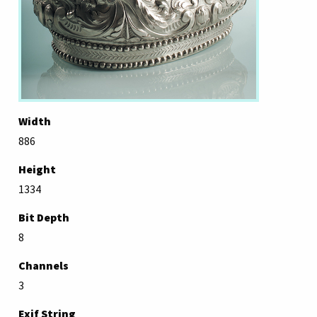
Width
886
Height
1334
Bit Depth
8
Channels
3
Exif String