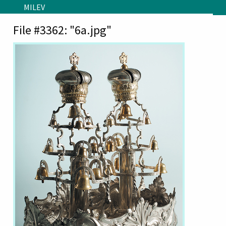
Skip to main content
MILEV
File #3362: "6a.jpg"