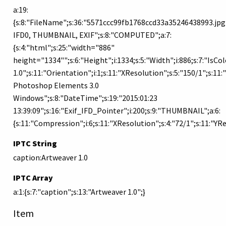
a:19:
{s:8:"FileName";s:36:"5571ccc99fb1768ccd33a35246438993.jpg";
IFD0, THUMBNAIL, EXIF";s:8:"COMPUTED";a:7:
{s:4:"html";s:25:"width="886"
height="1334"";s:6:"Height";i:1334;s:5:"Width";i:886;s:7:"IsC
1.0";s:11:"Orientation";i:1;s:11:"XResolution";s:5:"150/1";s:11
Photoshop Elements 3.0
Windows";s:8:"DateTime";s:19:"2015:01:23
13:39:09";s:16:"Exif_IFD_Pointer";i:200;s:9:"THUMBNAIL";a:6:
{s:11:"Compression";i:6;s:11:"XResolution";s:4:"72/1";s:11:"Y
IPTC String
caption:Artweaver 1.0
IPTC Array
a:1:{s:7:"caption";s:13:"Artweaver 1.0";}
Item