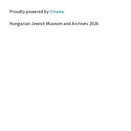
Proudly powered by
Omeka
.
Hungarian Jewish Museum and Archives 2026