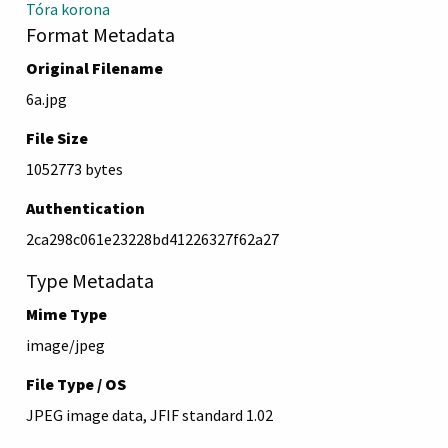
Tóra korona
Format Metadata
Original Filename
6a.jpg
File Size
1052773 bytes
Authentication
2ca298c061e23228bd41226327f62a27
Type Metadata
Mime Type
image/jpeg
File Type / OS
JPEG image data, JFIF standard 1.02