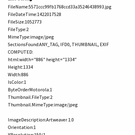
FileName:5571ccc99fb1768ccd33a35246438993.jpg
FileDateTime:1422017528
FileSize:1052773
FileType:2
MimeType:image/jpeg
SectionsFound:ANY_TAG, IFD0, THUMBNAIL, EXIF
COMPUTED:
html:width="886" height="1334"
Height:1334
Width:886
IsColor:1
ByteOrderMotorola:1
Thumbnail.FileType:2
Thumbnail.MimeType:image/jpeg
ImageDescription:Artweaver 1.0
Orientation:1
XResolution:150/1