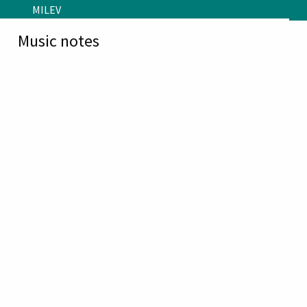
Skip to main content
MILEV
Music notes