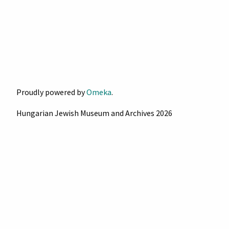
Proudly powered by
Omeka
.
Hungarian Jewish Museum and Archives 2026