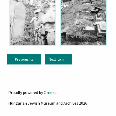
← Previous Item
Next Item →
Proudly powered by
Omeka
.
Hungarian Jewish Museum and Archives 2026