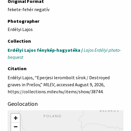
Original Format
fekete-fehér negatív
Photographer
Erdélyi Lajos
Collection
Erdélyi Lajos fénykép-hagyatéka /
Lajos Erdélyi photo-
bequest
Citation
Erdélyi Lajos, “Eperjesi lerombolt sírok / Destroyed
graves in Prešov,”
MILEV
, accessed August 9, 2026,
https://collections.milev.hu/items/show/38744
.
Geolocation
+
−