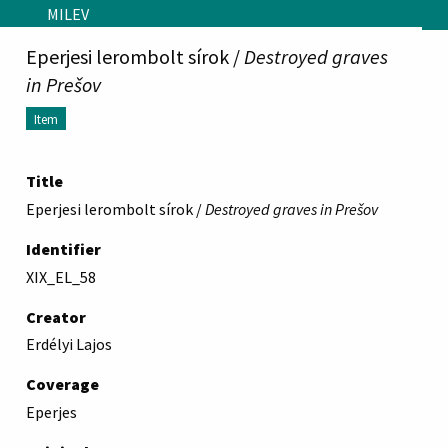
Skip to main content
MILEV
Eperjesi lerombolt sírok /
Destroyed graves
in Prešov
Item
Title
Eperjesi lerombolt sírok /
Destroyed graves in Prešov
Identifier
XIX_EL_58
Creator
Erdélyi Lajos
Coverage
Eperjes