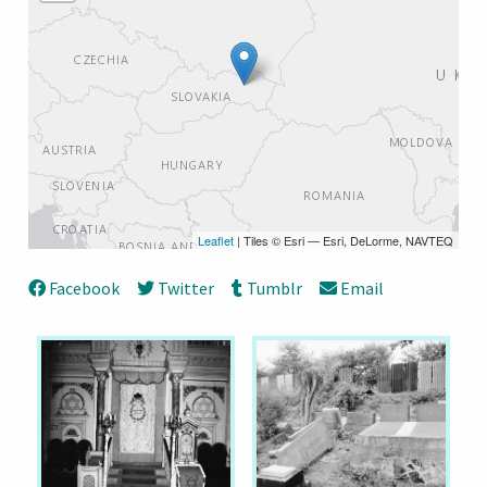
Leaflet
| Tiles © Esri — Esri, DeLorme, NAVTEQ
Facebook
Twitter
Tumblr
Email