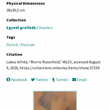
Physical Dimensions
38x30,5 cm
Collection
Egyedi grafikák /
Graphics
Tags
Portré / Portrait
Citation
Lakos Alfréd, “Morris Rosenfeld,”
MILEV
, accessed August
9, 2026,
https://collections.milev.hu/items/show/37159
.
Facebook
Twitter
Tumblr
Email