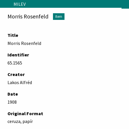
Skip to main content
MILEV
Morris Rosenfeld
Item
Title
Morris Rosenfeld
Identifier
65.1565
Creator
Lakos Alfréd
Date
1908
Original Format
ceruza, papír