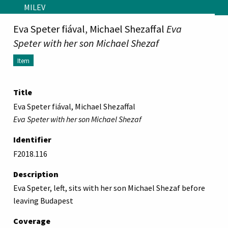
Skip to main content
MILEV
Eva Speter fiával, Michael Shezaffal
Eva
Speter with her son Michael Shezaf
Item
Title
Eva Speter fiával, Michael Shezaffal
Eva Speter with her son Michael Shezaf
Identifier
F2018.116
Description
Eva Speter, left, sits with her son Michael Shezaf before
leaving Budapest
Coverage