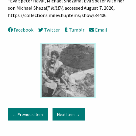
“Eva Speter fiával, Michael Shezaffal Eva Speter with her
son Michael Shezaf,”
MILEV
, accessed August 7, 2026,
https://collections.milev.hu/items/show/34406
.
Facebook
Twitter
Tumblr
Email
← Previous Item
Next Item →