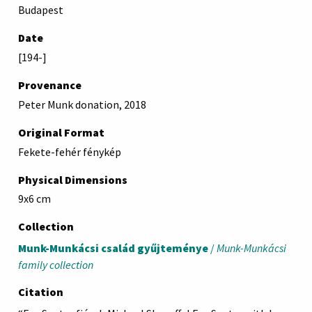
Budapest
Date
[194-]
Provenance
Peter Munk donation, 2018
Original Format
Fekete-fehér fénykép
Physical Dimensions
9x6 cm
Collection
Munk-Munkácsi család gyűjteménye
/
Munk-Munkácsi
family collection
Citation