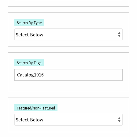
Search By Type
Search By Tags
Featured/Non-Featured