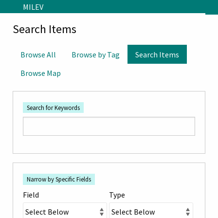
Skip to main content
MILEV
Search Items
Browse All
Browse by Tag
Search Items
Browse Map
Search for Keywords
Number
Search Field
Search Type
Search Terms
Search Joiner
of
Narrow by Specific Fields
rows
Field
Type
in
"Narrow