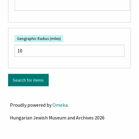
Geographic Radius (miles)
Proudly powered by
Omeka
.
Hungarian Jewish Museum and Archives 2026