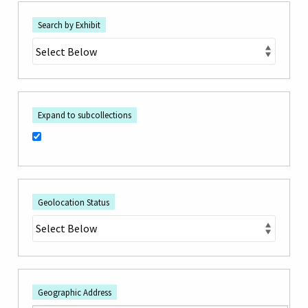
Search by Exhibit
Expand to subcollections
Geolocation Status
Geographic Address