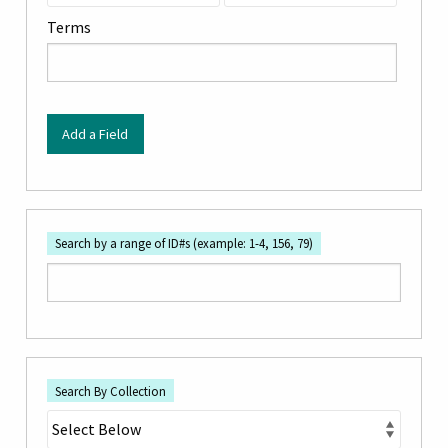
by
Terms
Specific
Fields":
1
Add a Field
Search by a range of ID#s (example: 1-4, 156, 79)
Search By Collection