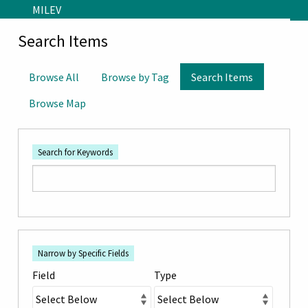
Skip to main content
MILEV
Search Items
Browse All
Browse by Tag
Search Items
Browse Map
Search for Keywords
Number
Search Field
Search Type
Search Terms
Search Joiner
of
Narrow by Specific Fields
rows
Field
Type
in
"Narrow