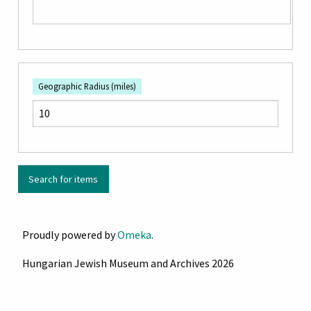
Geographic Radius (miles)
Proudly powered by
Omeka
.
Hungarian Jewish Museum and Archives 2026