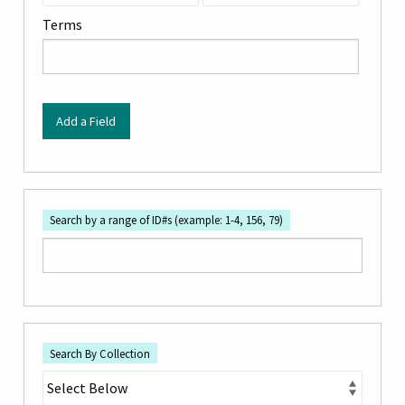
by
Terms
Specific
Fields":
1
Add a Field
Search by a range of ID#s (example: 1-4, 156, 79)
Search By Collection