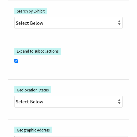
Search by Exhibit
Expand to subcollections
Geolocation Status
Geographic Address