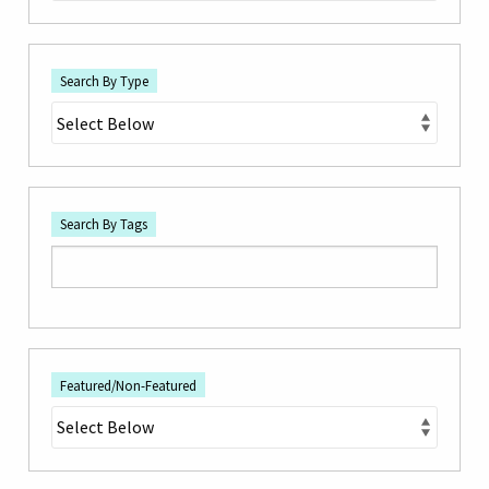
Search By Type
Search By Tags
Featured/Non-Featured