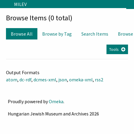
Skip to main content
MILEV
Browse Items (0 total)
Browse All
Browse by Tag
Search Items
Browse
Tools
Output Formats
atom
,
dc-rdf
,
dcmes-xml
,
json
,
omeka-xml
,
rss2
Proudly powered by
Omeka
.
Hungarian Jewish Museum and Archives 2026