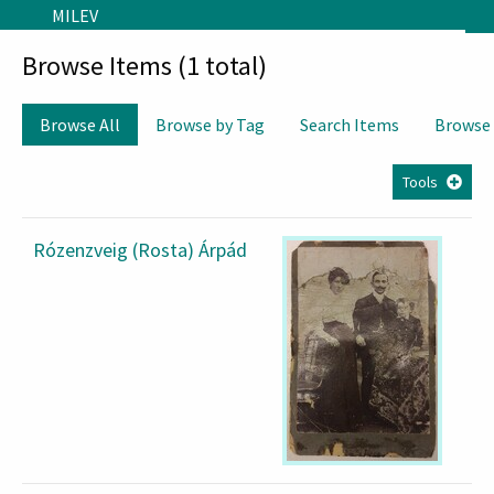
Skip to main content
MILEV
Browse Items (1 total)
Browse All
Browse by Tag
Search Items
Browse
Tools
Rózenzveig (Rosta) Árpád