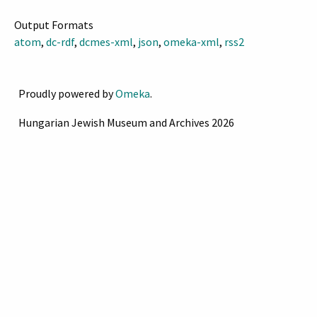
Output Formats
atom
,
dc-rdf
,
dcmes-xml
,
json
,
omeka-xml
,
rss2
Proudly powered by
Omeka
.
Hungarian Jewish Museum and Archives 2026