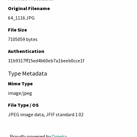
Original Filename
64_1116.JPG
File Size
7105059 bytes
Authentication
31b9317ff15ed4b60eb7a1beeb0cce1f
Type Metadata
Mime Type
image/jpeg
File Type / OS
JPEG image data, JFIF standard 1.02
Proudly powered by
Omeka
.