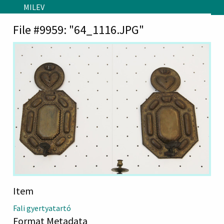
Skip to main content
MILEV
File #9959: "64_1116.JPG"
Item
Fali gyertyatartó
Format Metadata