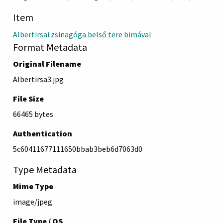
Item
Albertirsai zsinagóga belső tere bimával
Format Metadata
Original Filename
Albertirsa3.jpg
File Size
66465 bytes
Authentication
5c60411677111650bbab3beb6d7063d0
Type Metadata
Mime Type
image/jpeg
File Type / OS