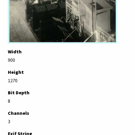
Width
900
Height
1270
Bit Depth
8
Channels
3
Exif String