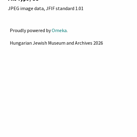
JPEG image data, JFIF standard 1.01
Proudly powered by
Omeka
.
Hungarian Jewish Museum and Archives 2026