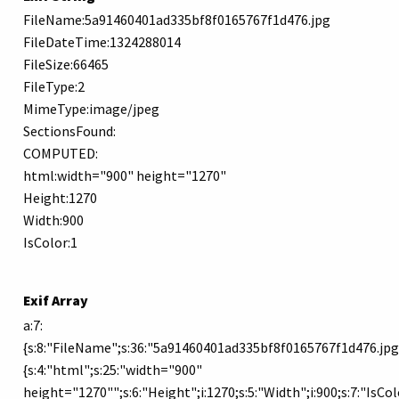
FileName:5a91460401ad335bf8f0165767f1d476.jpg
FileDateTime:1324288014
FileSize:66465
FileType:2
MimeType:image/jpeg
SectionsFound:
COMPUTED:
html:width="900" height="1270"
Height:1270
Width:900
IsColor:1
Exif Array
a:7:
{s:8:"FileName";s:36:"5a91460401ad335bf8f0165767f1d476.jpg";
{s:4:"html";s:25:"width="900"
height="1270"";s:6:"Height";i:1270;s:5:"Width";i:900;s:7:"IsColo