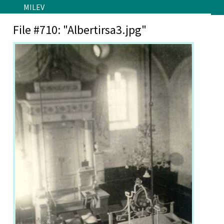
Skip to main content
MILEV
File #710: "Albertirsa3.jpg"