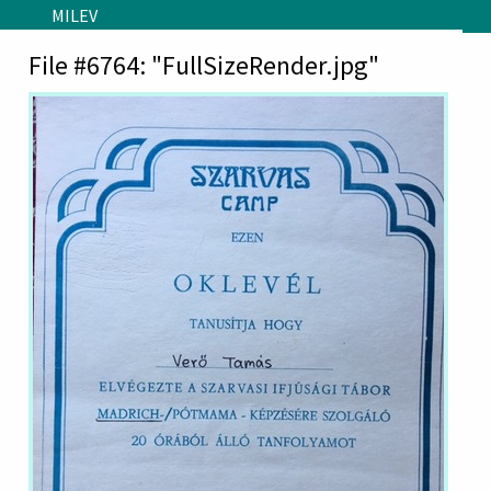
Skip to main content
MILEV
File #6764: "FullSizeRender.jpg"