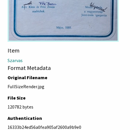
Item
Szarvas
Format Metadata
Original Filename
FullSizeRender.jpg
File Size
120782 bytes
Authentication
16333b24ed56a0fea905af2600a9b9e0