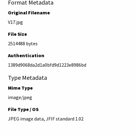
Format Metadata
Original Filename
V17.jpg
File Size
2514488 bytes
Authentication
1389d9068da2d1a0bfd9d1223e8986bd
Type Metadata
Mime Type
image/jpeg
File Type / OS
JPEG image data, JFIF standard 1.02