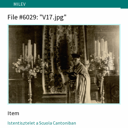
Skip to main content
MILEV
File #6029: "V17.jpg"
Item
Istentisztelet a Scuola Cantoniban