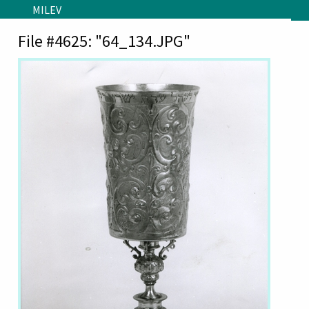
Skip to main content
MILEV
File #4625: "64_134.JPG"