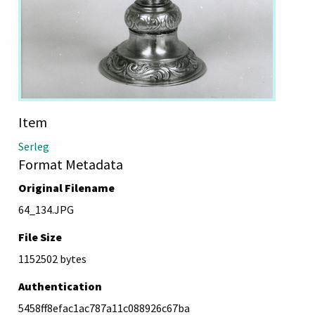
Item
Serleg
Format Metadata
Original Filename
64_134.JPG
File Size
1152502 bytes
Authentication
5458ff8efac1ac787a11c088926c67ba