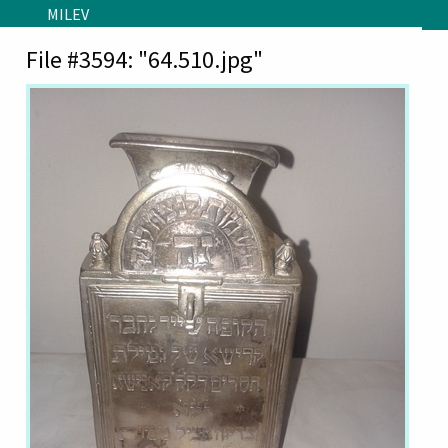
Skip to main content
MILEV
File #3594: "64.510.jpg"