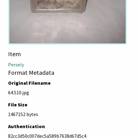
Item
Persely
Format Metadata
Original Filename
64.510.jpg
File Size
1467152 bytes
Authentication
82cc3d50c007dec5a589b7638d67d5c4