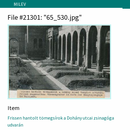
Skip to main content
MILEV
File #21301: "65_530.jpg"
Item
Frissen hantolt tömegsírok a Dohány utcai zsinagóga
udvarán