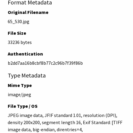
Format Metadata
Original Filename
65_530.jpg
File Size
33236 bytes
Authentication
b2dd7aa16b8cbf8b77c2c96b7f39f86b
Type Metadata
Mime Type
image/jpeg
File Type / OS
JPEG image data, JFIF standard 1.01, resolution (DPI),
density 200x200, segment length 16, Exif Standard: [TIFF
image data, big-endian, direntries=4,