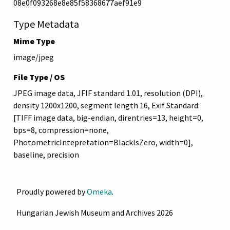
08e0f093268e8e85f58368677aef91e9
Type Metadata
Mime Type
image/jpeg
File Type / OS
JPEG image data, JFIF standard 1.01, resolution (DPI),
density 1200x1200, segment length 16, Exif Standard:
[TIFF image data, big-endian, direntries=13, height=0,
bps=8, compression=none,
PhotometricIntepretation=BlackIsZero, width=0],
baseline, precision
Proudly powered by
Omeka
.
Hungarian Jewish Museum and Archives 2026