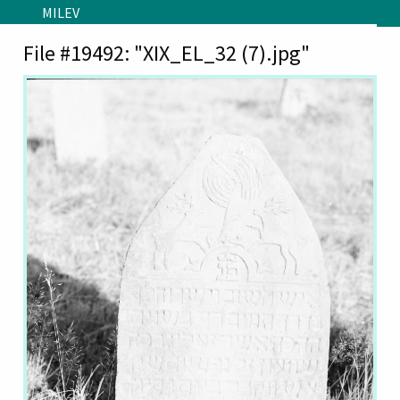
Skip to main content
MILEV
File #19492: "XIX_EL_32 (7).jpg"