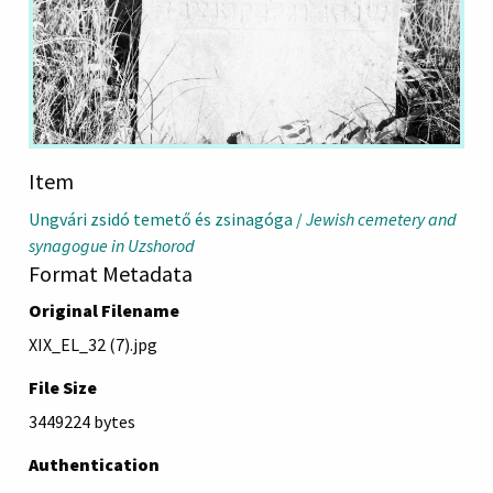
Item
Ungvári zsidó temető és zsinagóga /
Jewish cemetery and
synagogue in Uzshorod
Format Metadata
Original Filename
XIX_EL_32 (7).jpg
File Size
3449224 bytes
Authentication