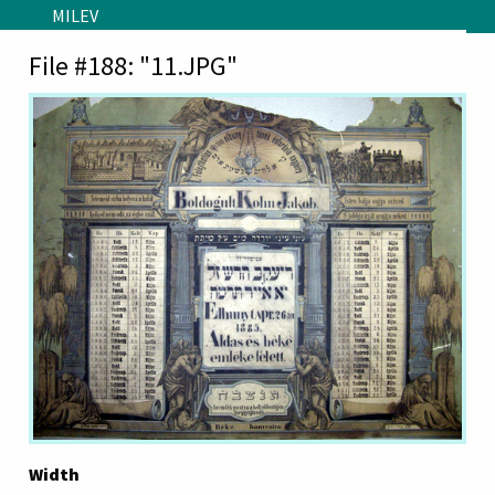
Skip to main content
MILEV
File #188: "11.JPG"
Width