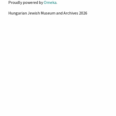
Proudly powered by
Omeka
.
Hungarian Jewish Museum and Archives 2026