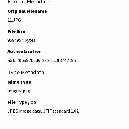
Format Metadata
Original Filename
11.JPG
File Size
9594954 bytes
Authentication
a61570ba92b6d6f2751dc8f874219fd8
Type Metadata
Mime Type
image/jpeg
File Type / OS
JPEG image data, JFIF standard 1.02