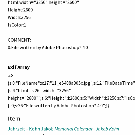
html:width="3256" height="2600"
Height:2600
Width:3256
IsColor:1
COMMENT:
0:File written by Adobe Photoshop? 4.0
Exif Array
a:8:
{s:8:"FileName";s:17:"11_e5488a305c.jpg";s:12:"FileDateTime"
{s:4:"html";s:26:"width="3256"
height="2600"";s:6:"Height";i:2600;s:5:"Width";i:3256;s:7:"IsC
{i:0;s:36:"File written by Adobe Photoshop? 4.0";}}
Item
Jahrzeit - Kohn Jakob
Memorial Calendar - Jakob Kohn