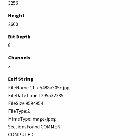
3256
Height
2600
Bit Depth
8
Channels
3
Exif String
FileName:11_e5488a305c.jpg
FileDateTime:1295532235
FileSize:9594954
FileType:2
MimeType:image/jpeg
SectionsFound:COMMENT
COMPUTED: