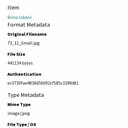
Item
Bima takaró
Format Metadata
Original Filename
73_11_Small.jpg
File Size
441134 bytes
Authentication
ec3730fae4836656092cf585c3298d81
Type Metadata
Mime Type
image/jpeg
File Type / OS