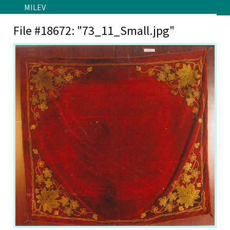
Skip to main content
MILEV
File #18672: "73_11_Small.jpg"