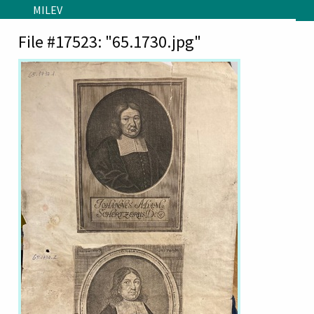
Skip to main content
MILEV
File #17523: "65.1730.jpg"