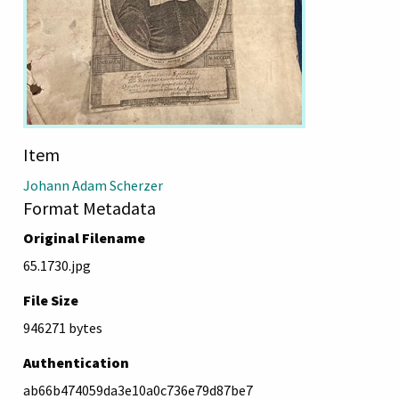
Item
Johann Adam Scherzer
Format Metadata
Original Filename
65.1730.jpg
File Size
946271 bytes
Authentication
ab66b474059da3e10a0c736e79d87be7