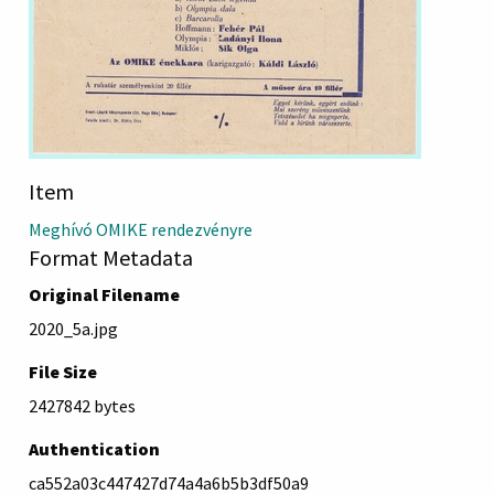
Item
Meghívó OMIKE rendezvényre
Format Metadata
Original Filename
2020_5a.jpg
File Size
2427842 bytes
Authentication
ca552a03c447427d74a4a6b5b3df50a9