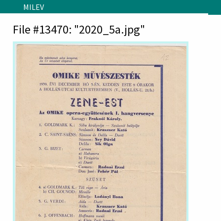
Skip to main content
MILEV
File #13470: "2020_5a.jpg"