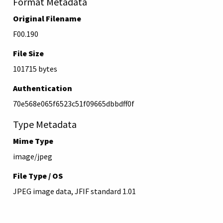
Format Metadata
Original Filename
F00.190
File Size
101715 bytes
Authentication
70e568e065f6523c51f09665dbbdff0f
Type Metadata
Mime Type
image/jpeg
File Type / OS
JPEG image data, JFIF standard 1.01