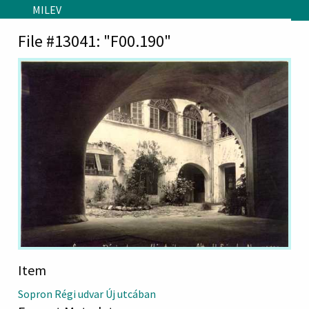
Skip to main content
MILEV
File #13041: "F00.190"
Item
Sopron Régi udvar Új utcában