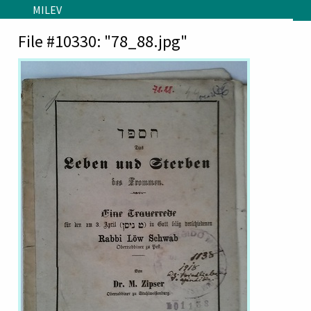
Skip to main content
MILEV
File #10330: "78_88.jpg"