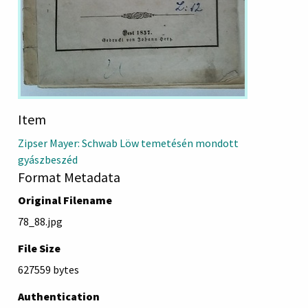
Item
Zipser Mayer: Schwab Löw temetésén mondott
gyászbeszéd
Format Metadata
Original Filename
78_88.jpg
File Size
627559 bytes
Authentication