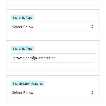
Search By Type
Search By Tags
Featured/Non-Featured