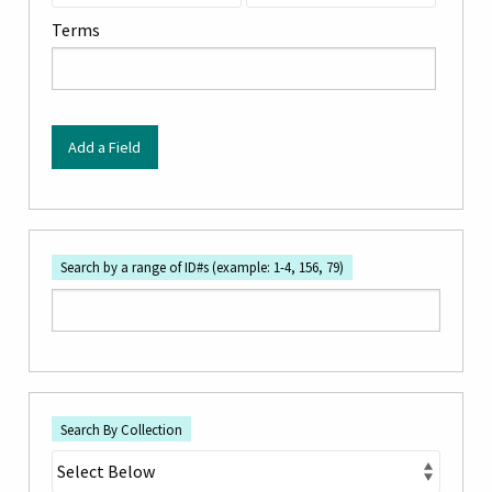
by
Terms
Specific
Fields":
1
Add a Field
Search by a range of ID#s (example: 1-4, 156, 79)
Search By Collection