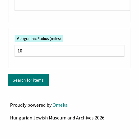
Geographic Radius (miles)
Proudly powered by
Omeka
.
Hungarian Jewish Museum and Archives 2026