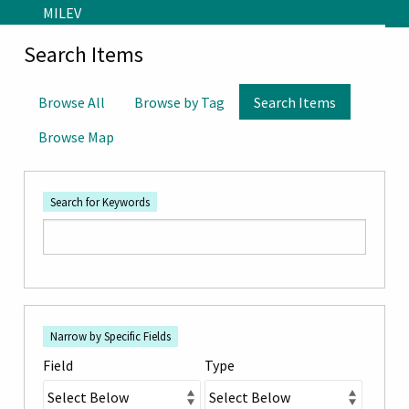
Skip to main content
MILEV
Search Items
Browse All
Browse by Tag
Search Items
Browse Map
Search for Keywords
Number
Search Field
Search Type
Search Terms
Search Joiner
of
Narrow by Specific Fields
rows
Field
Type
in
"Narrow