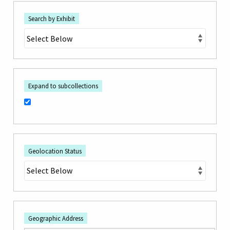
Search by Exhibit
Expand to subcollections
Geolocation Status
Geographic Address