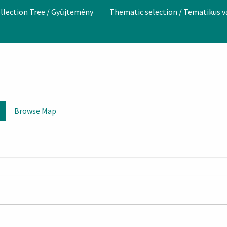
llection Tree / Gyűjtemény
Thematic selection / Tematikus 
Browse Map