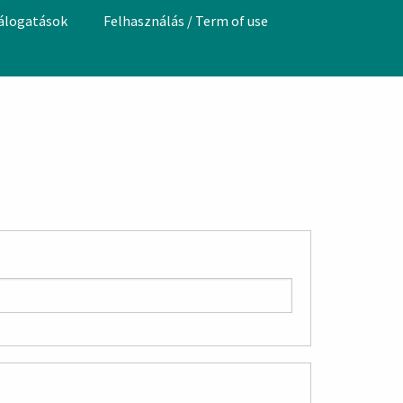
válogatások
Felhasználás / Term of use