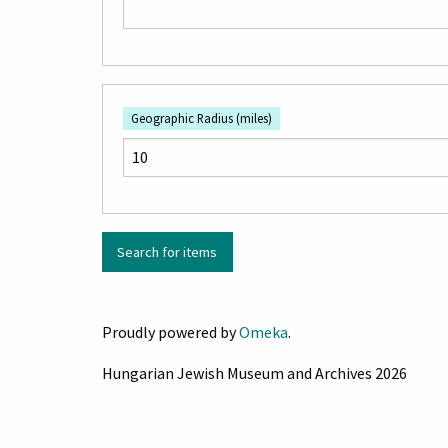
Geographic Radius (miles)
Proudly powered by
Omeka
.
Hungarian Jewish Museum and Archives 2026