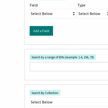
rows
Field
Type
in
"Narrow
by
Specific
Add a Field
Fields":
1
Search by a range of ID#s (example: 1-4, 156, 79)
Search By Collection