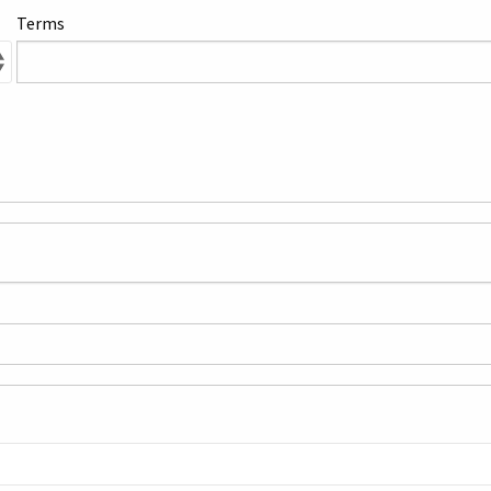
Terms