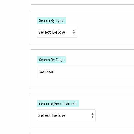
Search By Type
Search By Tags
Featured/Non-Featured