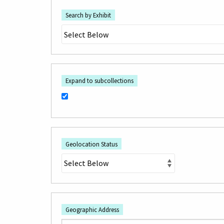
Search by Exhibit
Expand to subcollections
Geolocation Status
Geographic Address