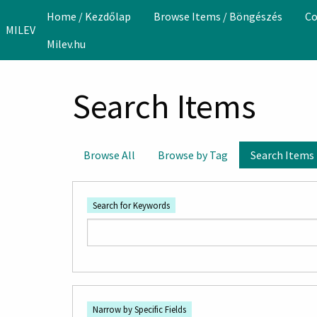
Skip to main content
Home / Kezdőlap
Browse Items / Böngészés
Co
MILEV
Milev.hu
Search Items
Browse All
Browse by Tag
Search Items
Search for Keywords
Number
Search Field
Search Type
Search Terms
Search Joiner
of
Narrow by Specific Fields