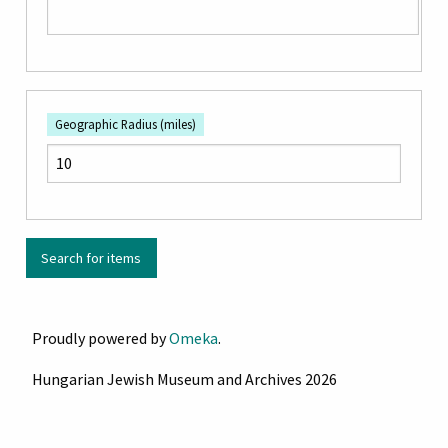
Geographic Radius (miles)
Proudly powered by
Omeka
.
Hungarian Jewish Museum and Archives 2026