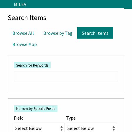
Skip to main content
MILEV
Search Items
Browse All
Browse by Tag
Search Items
Browse Map
Search for Keywords
Number
Search Field
Search Type
Search Terms
Search Joiner
of
Narrow by Specific Fields
rows
Field
Type
in
"Narrow