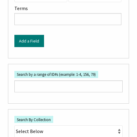
by
Terms
Specific
Fields":
1
Add a Field
Search by a range of ID#s (example: 1-4, 156, 79)
Search By Collection