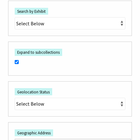
Search by Exhibit
Expand to subcollections
Geolocation Status
Geographic Address