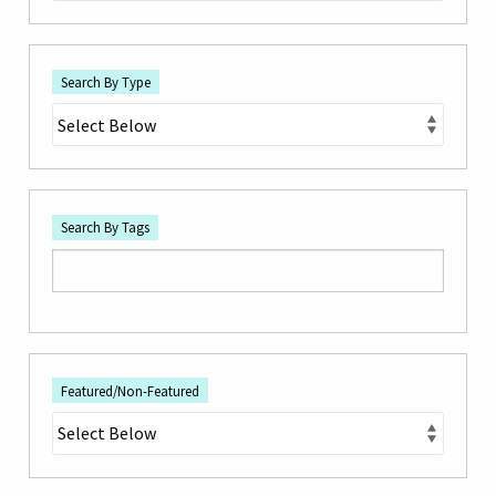
Search By Type
Search By Tags
Featured/Non-Featured